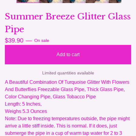
Summer Breeze Glitter Glass
Pipe
$
39.90
—
On sale
Add to cart
Limited quantities available
A Beautiful Combination Of Turquoise Glitter With Flowers
And Butterflies Freezable Glass Pipe, Thick Glass Pipe,
Color Changing Pipe, Glass Tobacco Pipe
Length: 5 Inches,
Weighs 5.3 Ounces
Note: Due to freezing temperatures outside, the pipe might
arrive a little stiff inside. This is normal. If it does, just
submerge the pipe in a cup of warm tap water for 2 to 3