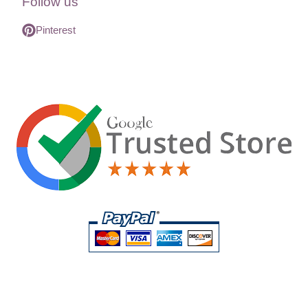
Follow us
Pinterest