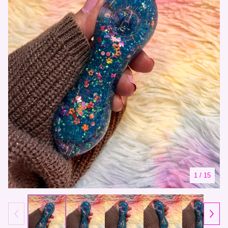
1
/ 15