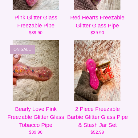
Pink Glitter Glass
Red Hearts Freezable
Freezable Pipe
Glitter Glass Pipe
$
39.90
$
39.90
ON SALE
Bearly Love Pink
2 Piece Freezable
Freezable Glitter Glass
Barbie Glitter Glass Pipe
Tobacco Pipe
& Stash Jar Set
$
39.90
$
52.99