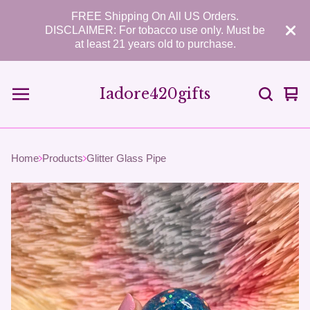
FREE Shipping On All US Orders.
DISCLAIMER: For tobacco use only. Must be
at least 21 years old to purchase.
Iadore420gifts
Vie
0
car
ite
Home
Products
Glitter Glass Pipe