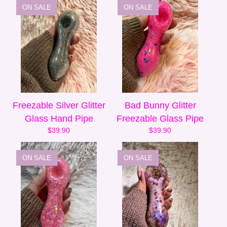
ON SALE
ON SALE
Freezable Silver Glitter
Bad Bunny Glitter
Glass Hand Pipe
Freezable Glass Pipe
$
39.90
$
39.90
ON SALE
ON SALE