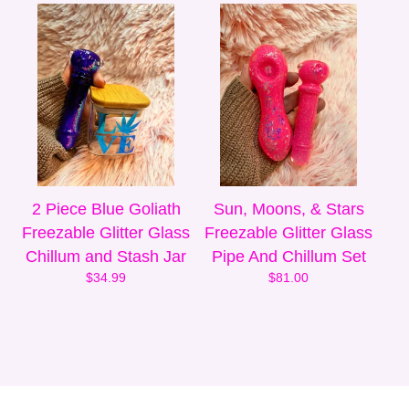
2 Piece Blue Goliath
Sun, Moons, & Stars
Freezable Glitter Glass
Freezable Glitter Glass
Chillum and Stash Jar
Pipe And Chillum Set
$
34.99
$
81.00