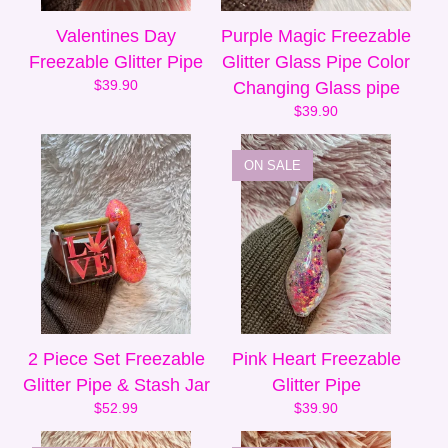
Valentines Day
Purple Magic Freezable
Freezable Glitter Pipe
Glitter Glass Pipe Color
$
39.90
Changing Glass pipe
$
39.90
ON SALE
2 Piece Set Freezable
Pink Heart Freezable
Glitter Pipe & Stash Jar
Glitter Pipe
$
52.99
$
39.90