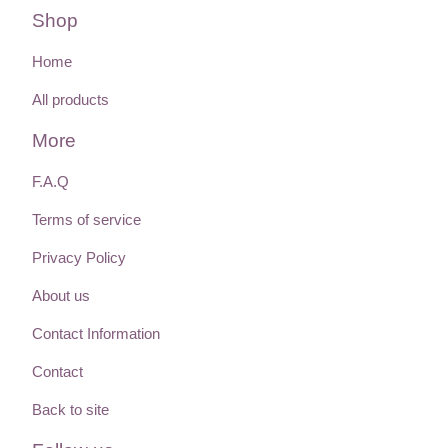
Shop
Home
All products
More
F.A.Q
Terms of service
Privacy Policy
About us
Contact Information
Contact
Back to site