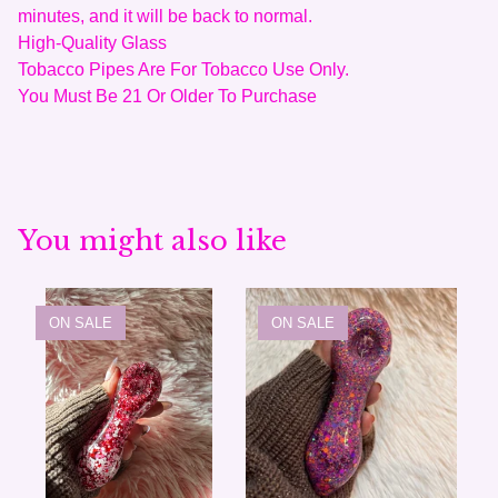
minutes, and it will be back to normal.
High-Quality Glass
Tobacco Pipes Are For Tobacco Use Only.
You Must Be 21 Or Older To Purchase
You might also like
ON SALE
ON SALE