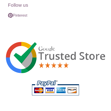
Follow us
Pinterest