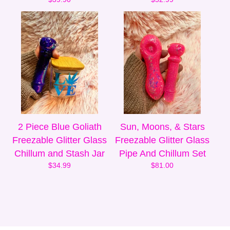
2 Piece Blue Goliath
Sun, Moons, & Stars
Freezable Glitter Glass
Freezable Glitter Glass
Chillum and Stash Jar
Pipe And Chillum Set
$
34.99
$
81.00