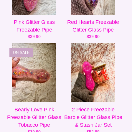
Pink Glitter Glass
Red Hearts Freezable
Freezable Pipe
Glitter Glass Pipe
$
39.90
$
39.90
ON SALE
Bearly Love Pink
2 Piece Freezable
Freezable Glitter Glass
Barbie Glitter Glass Pipe
Tobacco Pipe
& Stash Jar Set
$
39.90
$
52.99