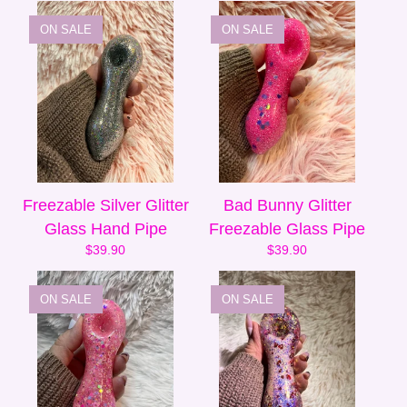
ON SALE
ON SALE
Freezable Silver Glitter
Bad Bunny Glitter
Glass Hand Pipe
Freezable Glass Pipe
$
39.90
$
39.90
ON SALE
ON SALE