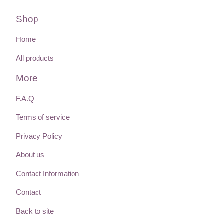
Shop
Home
All products
More
F.A.Q
Terms of service
Privacy Policy
About us
Contact Information
Contact
Back to site