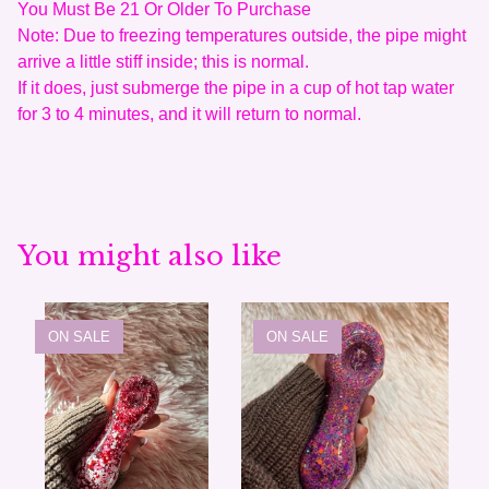
You Must Be 21 Or Older To Purchase
Note: Due to freezing temperatures outside, the pipe might
arrive a little stiff inside; this is normal.
If it does, just submerge the pipe in a cup of hot tap water
for 3 to 4 minutes, and it will return to normal.
You might also like
ON SALE
ON SALE