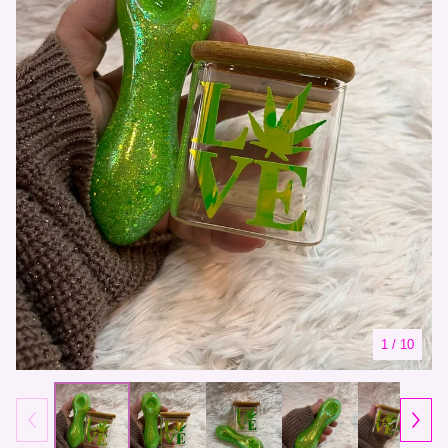
1
/ 10