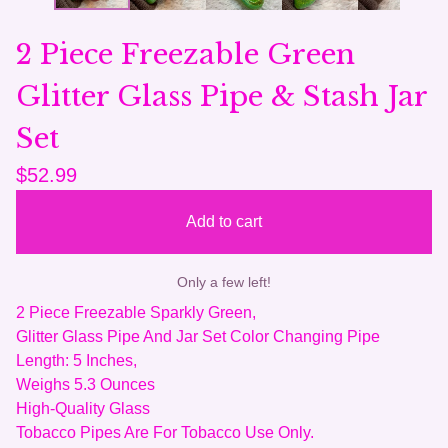
2 Piece Freezable Green
Glitter Glass Pipe & Stash Jar
Set
$
52.99
Add to cart
Only a few left!
2 Piece Freezable Sparkly Green,
Glitter Glass Pipe And Jar Set Color Changing Pipe
Length: 5 Inches,
Weighs 5.3 Ounces
High-Quality Glass
Tobacco Pipes Are For Tobacco Use Only.