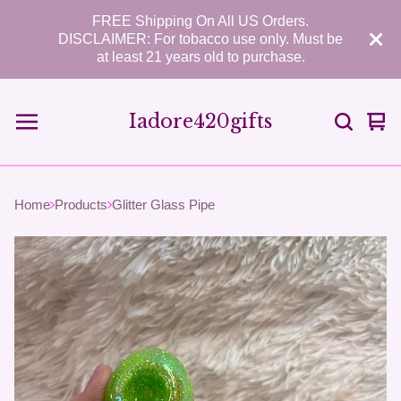
FREE Shipping On All US Orders.
DISCLAIMER: For tobacco use only. Must be
at least 21 years old to purchase.
Iadore420gifts
Vie
0
car
ite
Home
Products
Glitter Glass Pipe