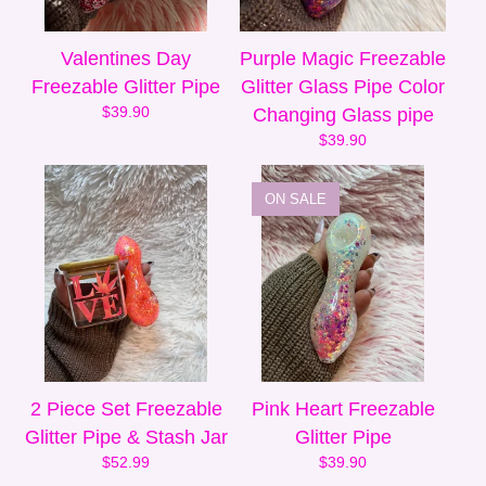
Valentines Day
Purple Magic Freezable
Freezable Glitter Pipe
Glitter Glass Pipe Color
$
39.90
Changing Glass pipe
$
39.90
ON SALE
2 Piece Set Freezable
Pink Heart Freezable
Glitter Pipe & Stash Jar
Glitter Pipe
$
52.99
$
39.90