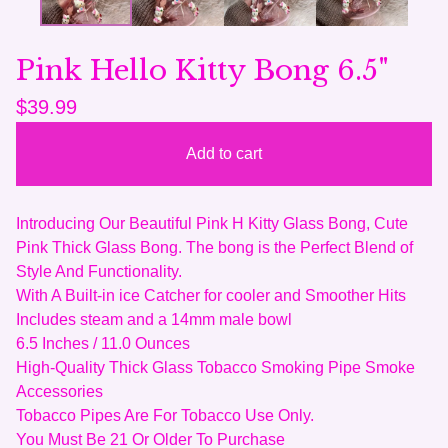
Pink Hello Kitty Bong 6.5"
$
39.99
Add to cart
Introducing Our Beautiful Pink H Kitty Glass Bong, Cute
Pink Thick Glass Bong. The bong is the Perfect Blend of
Style And Functionality.
With A Built-in ice Catcher for cooler and Smoother Hits
Includes steam and a 14mm male bowl
6.5 Inches / 11.0 Ounces
High-Quality Thick Glass Tobacco Smoking Pipe Smoke
Accessories
Tobacco Pipes Are For Tobacco Use Only.
You Must Be 21 Or Older To Purchase