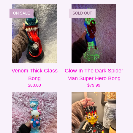
ON SALE
SOLD OUT
Venom Thick Glass
Glow In The Dark Spider
Bong
Man Super Hero Bong
$
80.00
$
79.99