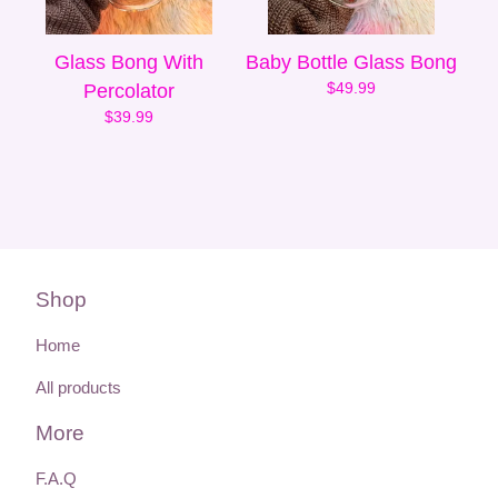
Glass Bong With
Baby Bottle Glass Bong
$
49.99
Percolator
$
39.99
Shop
Home
All products
More
F.A.Q