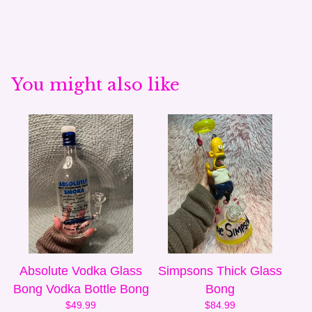
You might also like
Absolute Vodka Glass
Simpsons Thick Glass
Bong Vodka Bottle Bong
Bong
$
49.99
$
84.99