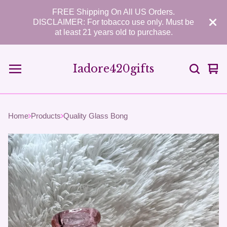
FREE Shipping On All US Orders.
DISCLAIMER: For tobacco use only. Must be
at least 21 years old to purchase.
Iadore420gifts
Vie
0
car
ite
Home
Products
Quality Glass Bong