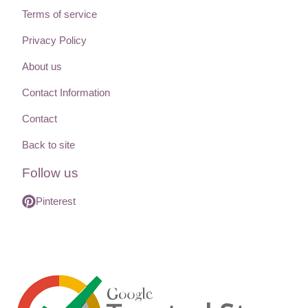
Terms of service
Privacy Policy
About us
Contact Information
Contact
Back to site
Follow us
Pinterest