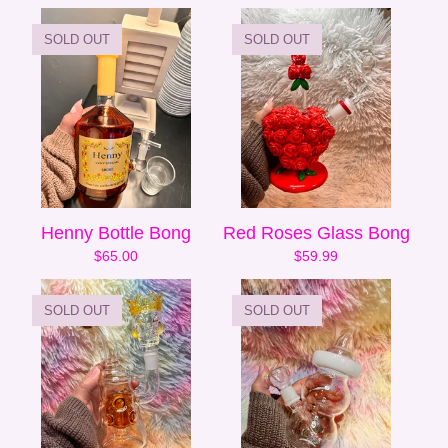
SOLD OUT
SOLD OUT
Henny Bottle Bong
Red Roses Glass Bong
$
65.00
$
59.99
SOLD OUT
SOLD OUT