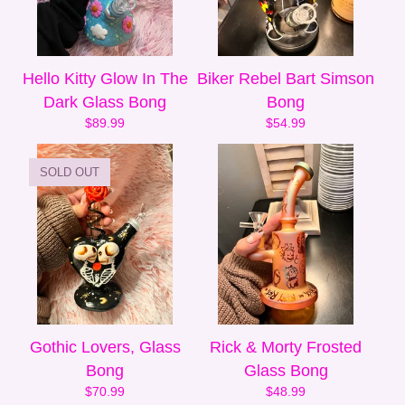
Hello Kitty Glow In The
Biker Rebel Bart Simson
Dark Glass Bong
Bong
$
89.99
$
54.99
SOLD OUT
Gothic Lovers, Glass
Rick & Morty Frosted
Bong
Glass Bong
$
70.99
$
48.99