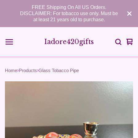
FREE Shipping On All US Orders.
DISCLAIMER: For tobacco use only. Must be
at least 21 years old to purchase.
Iadore420gifts
Vie
0
car
ite
Home
Products
Glass Tobacco Pipe