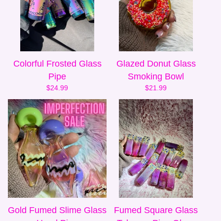
Colorful Frosted Glass
Glazed Donut Glass
Pipe
Smoking Bowl
$
24.99
$
21.99
Gold Fumed Slime Glass
Fumed Square Glass