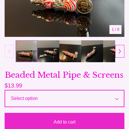
1
/ 8
Beaded Metal Pipe & Screens
$
13.99
Add to cart