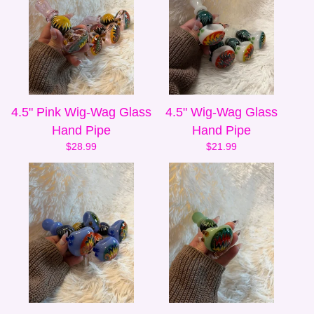
4.5" Pink Wig-Wag Glass
4.5" Wig-Wag Glass
Hand Pipe
Hand Pipe
$
28.99
$
21.99