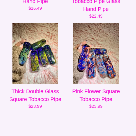
Hand Pipe
Tobacco Pipe Glass
$
16.49
Hand Pipe
$
22.49
Thick Double Glass
Pink Flower Square
Square Tobacco Pipe
Tobacco Pipe
$
23.99
$
23.99