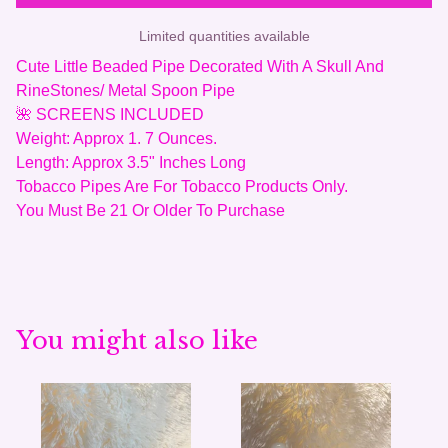
Limited quantities available
Cute Little Beaded Pipe Decorated With A Skull And
RineStones/ Metal Spoon Pipe
🌺 SCREENS INCLUDED
Weight: Approx 1. 7 Ounces.
Length: Approx 3.5" Inches Long
Tobacco Pipes Are For Tobacco Products Only.
You Must Be 21 Or Older To Purchase
You might also like