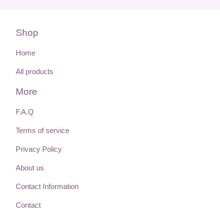
Shop
Home
All products
More
F.A.Q
Terms of service
Privacy Policy
About us
Contact Information
Contact