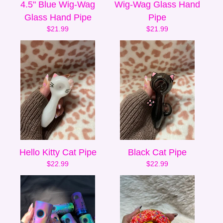
4.5" Blue Wig-Wag
Wig-Wag Glass Hand
Glass Hand Pipe
Pipe
$
21.99
$
21.99
Hello Kitty Cat Pipe
Black Cat Pipe
$
22.99
$
22.99