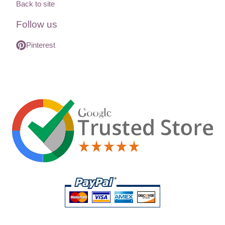
Back to site
Follow us
Pinterest